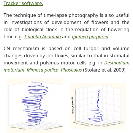
Tracker software.
The technique of time-lapse photography is also useful
in investigations of development of flowers and the
role of biological clock in the regulation of flowering
time e.g.
Tinantia Anomala
and
Ipomea purpurea
.
CN mechanism is based on cell turgor and volume
changes driven by ion fluxes, similar to that in stomatal
movement and pulvinus motor cells e.g. in
Desmodium
motorium
,
Mimosa pudica
,
Phaseolus
(Stolarz et al. 2009)