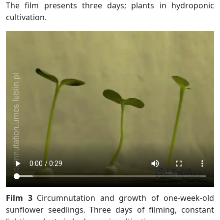
The film presents three days; plants in hydroponic
cultivation.
Film 3
Circumnutation and growth of one-week-old
sunflower seedlings. Three days of filming, constant