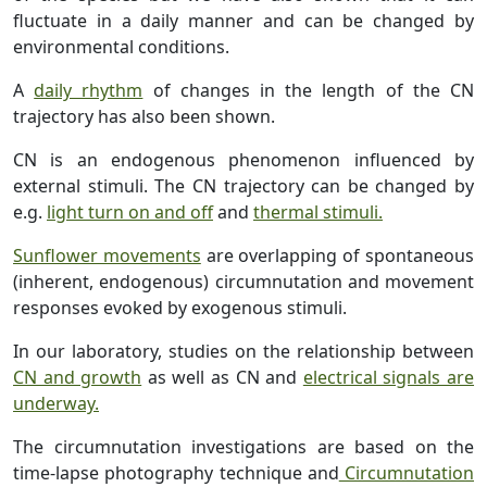
fluctuate in a daily manner and can be changed by
environmental conditions.
A
daily rhythm
of changes in the length of the CN
trajectory has also been shown.
CN is an endogenous phenomenon influenced by
external stimuli. The CN trajectory can be changed by
e.g.
light turn on and off
and
thermal stimuli.
Sunflower movements
are overlapping of spontaneous
(inherent, endogenous) circumnutation and movement
responses evoked by exogenous stimuli.
In our laboratory, studies on the relationship between
CN and growth
as well as CN and
electrical signals are
underway.
The circumnutation investigations are based on the
time-lapse photography technique and
Circumnutation