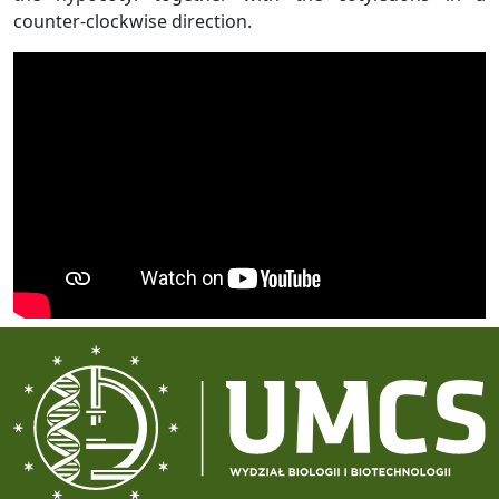
counter-clockwise direction.