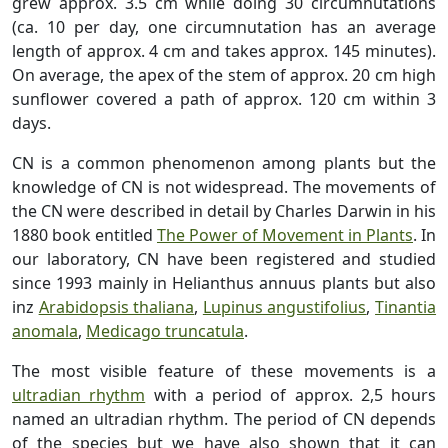
grew approx. 3.5 cm while doing 30 circumnutations
(ca. 10 per day, one circumnutation has an average
length of approx. 4 cm and takes approx. 145 minutes).
On average, the apex of the stem of approx. 20 cm high
sunflower covered a path of approx. 120 cm within 3
days.
CN is a common phenomenon among plants but the
knowledge of CN is not widespread. The movements of
the CN were described in detail by Charles Darwin in his
1880 book entitled
The Power of Movement in Plants
.
In
our laboratory, CN have been registered and studied
since 1993 mainly in Helianthus annuus plants but also
inz
Arabidopsis thaliana
,
Lupinus angustifolius
,
Tinantia
anomala
,
Medicago truncatula
.
The most visible feature of these movements is a
ultradian rhythm
with a period of approx. 2,5 hours
named an ultradian rhythm. The period of CN depends
of the species but we have also shown that it can