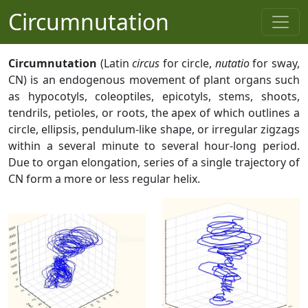
Circumnutation
Circumnutation
(Latin
circus
for circle,
nutatio
for sway,
CN) is an endogenous movement of plant organs such
as hypocotyls, coleoptiles, epicotyls, stems, shoots,
tendrils, petioles, or roots, the apex of which outlines a
circle, ellipsis, pendulum-like shape, or irregular zigzags
within a several minute to several hour-long period.
Due to organ elongation, series of a single trajectory of
CN form a more or less regular helix.