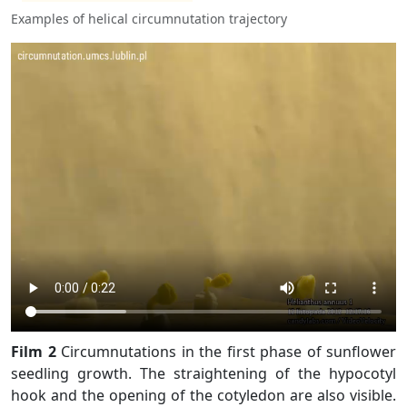
Examples of helical circumnutation trajectory
Film 2
Circumnutations in the first phase of sunflower
seedling growth. The straightening of the hypocotyl
hook and the opening of the cotyledon are also visible.