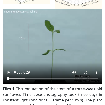
Film 1
Circumnutation of the stem of a three-week old
sunflower. Time-lapse photography took three days in
constant light conditions (1 frame per 5 min). The plant