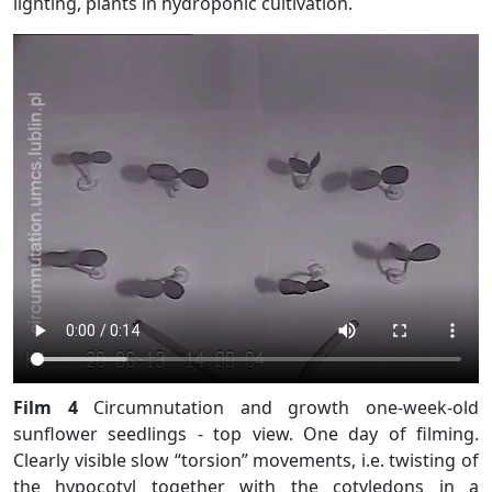
lighting, plants in hydroponic cultivation.
Film 4
Circumnutation and growth one-week-old
sunflower seedlings - top view. One day of filming.
Clearly visible slow “torsion” movements, i.e. twisting of
the hypocotyl together with the cotyledons in a